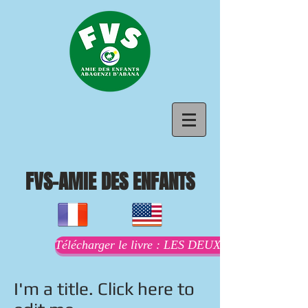
FVS-AMIE DES ENFANTS
Télécharger le livre : LES DEUX MAMANS AU
I'm a title. Click here to