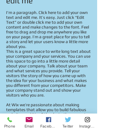
edit me
I'm a paragraph. Click here to add your own
text and edit me. It’s easy. Just click “Edit
Text” or double click me to add your own
content and make changes to the font. Feel
free to drag and drop me anywhere you like
on your page. I’m a great place for you to tell
a story and let your users know a little more
about you.
This is a great space to write long text about
your company and your services. You can use
this space to go into a little more detail
about your company. Talk about your team
and what services you provide. Tell your
visitors the story of how you came up with
the idea for your business and what makes
you different from your competitors. Make
your company stand out and show your
visitors who you are.
At Wix we’re passionate about making
templates that allow you to build fabulous
websites and it’s all thanks to the support
and feedback from users like you! Keep up to
date with New Releases and what’s Coming
Phone
Email
Facebook
Twitter
Instagram
Soon in Wixellaneous in Support. Feel free to
tell us what you think and give us feedback in